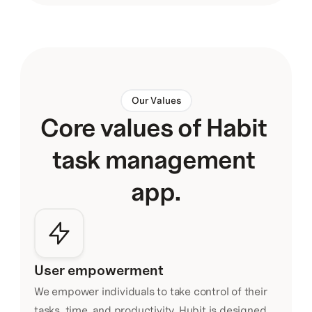
Our Values
Core values of Habit 
task management 
app.
User empowerment
We empower individuals to take control of their 
tasks, time, and productivity. Hubit is designed 