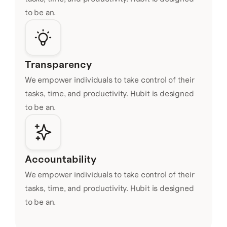
to be an.
Transparency
We empower individuals to take control of their 
tasks, time, and productivity. Hubit is designed 
to be an.
Accountability
We empower individuals to take control of their 
tasks, time, and productivity. Hubit is designed 
to be an.