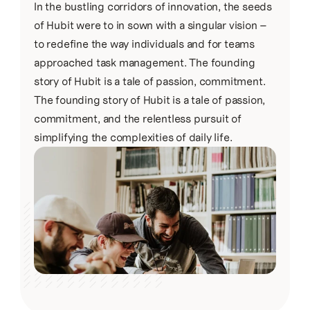
In the bustling corridors of innovation, the seeds 
of Hubit were to in sown with a singular vision – 
to redefine the way individuals and for teams 
approached task management. The founding 
story of Hubit is a tale of passion, commitment.
The founding story of Hubit is a tale of passion, 
commitment, and the relentless pursuit of 
simplifying the complexities of daily life.