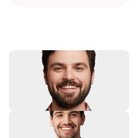
Our Team