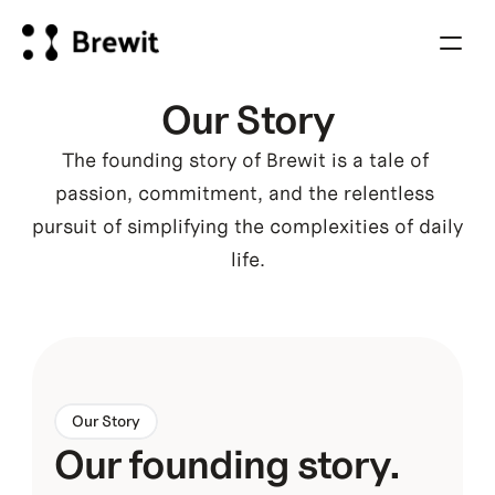
Our Story
The founding story of Brewit is a tale of 
passion, commitment, and the relentless 
pursuit of simplifying the complexities of daily 
life.
Our Story
Our founding story. 