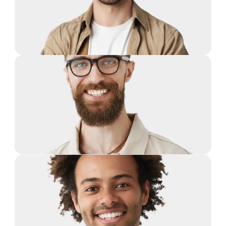
Guy Hawkins
Co-Founder, CTO
Guy Hawkins
Co-Founder, CTO