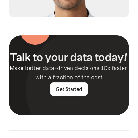
Guy Hawkins
Co-Founder, CTO
Talk to your data today!
Make better data-driven decisions 10x faster 
Guy Hawkins
with a fraction of the cost
Co-Founder, CTO
Get Started