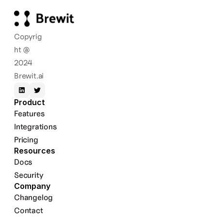
Copyrig
ht @ 
2024 
Brewit.ai
Product
Features
Integrations
Pricing
Resources
Docs
Security
Company
Changelog
Contact