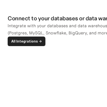
Connect to your databases or data w
Integrate with your databases and data warehouse
(Postgres, MySQL, Snowflake, BigQuery, and more
All Integrations ->