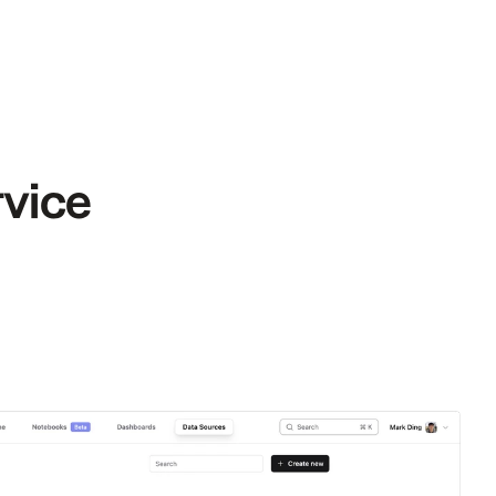
rvice