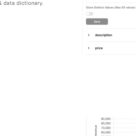
 data dictionary.