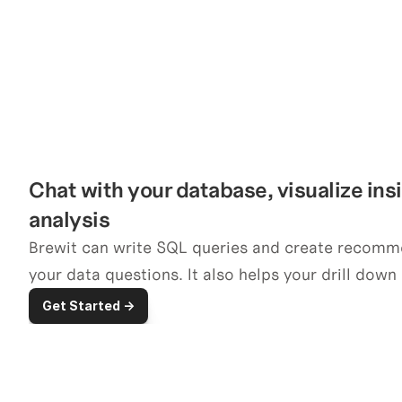
Chat with your database, visualize ins
analysis
Brewit can write SQL queries and create recomm
your data questions. It also helps your drill down 
Get Started ->