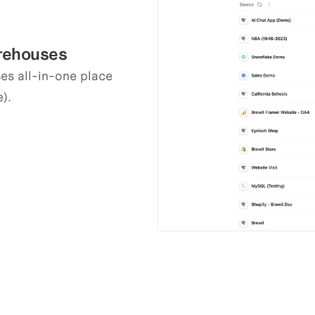
arehouses
s all-in-one place 
).