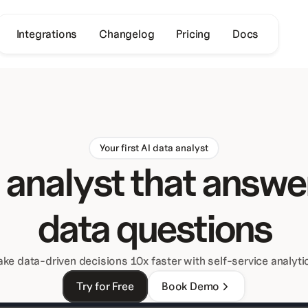
Integrations
Changelog
Pricing
Docs
Your first AI data analyst
 analyst that answer
data questions
ke data-driven decisions 10x faster with self-service analyti
Try for Free
Book Demo