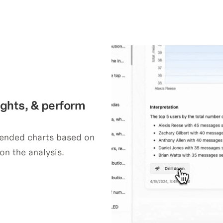
ights, & perform 
ended charts based on 
on the analysis.