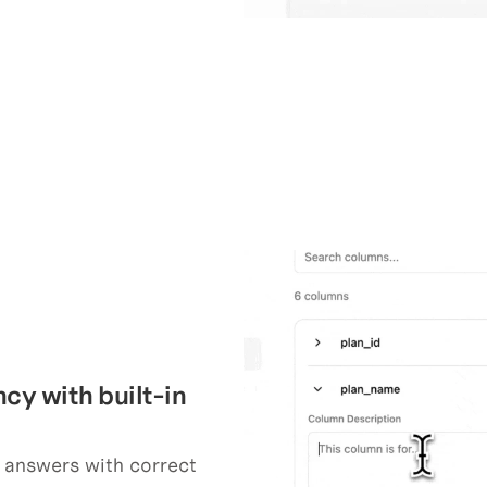
y with built-in 
answers with correct 