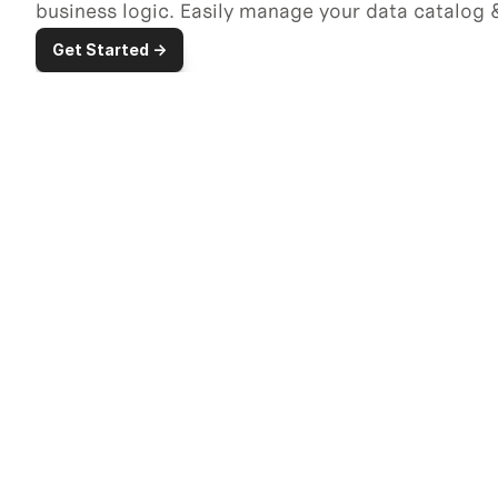
business logic. Easily manage your data catalog &
Get Started ->