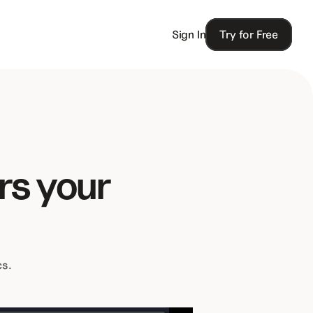
Sign In
Try for Free
s your 
cs.