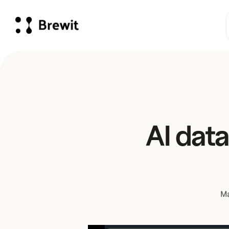
AI data
Ma