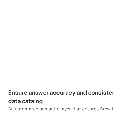
Ensure answer accuracy and consistenc
data catalog
An automated semantic layer that ensures Brewit 