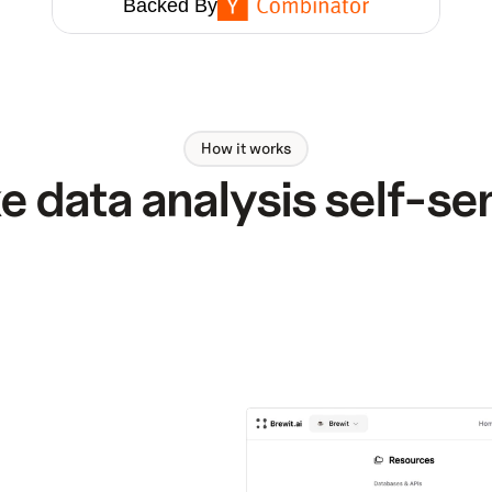
Backed By
How it works
 data analysis self-se